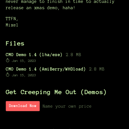
never manage to finish in time to actually
release an xmas demo, haha!
TTFN,
Mixel
Files
CMO Demo 1.4 (lha/exe)
2.8 MB
Jan 15, 2023
CMO Demo 1.4 (AmiBerry/WHDload)
2.8 MB
Jan 15, 2023
Get Creeping Me Out (Demos)
Name your own price
Download Now