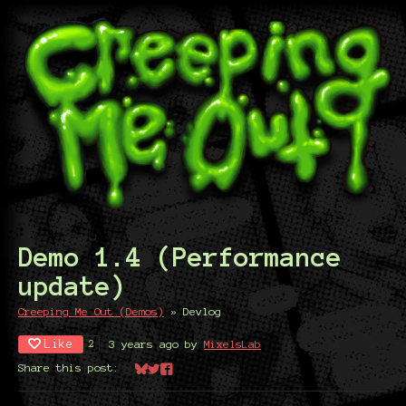
Demo 1.4 (Performance
update)
Creeping Me Out (Demos)
»
Devlog
Like
3 years ago
by
MixelsLab
2
Share this post:
Share on Bluesky
Share on Twitter
Share on Facebook