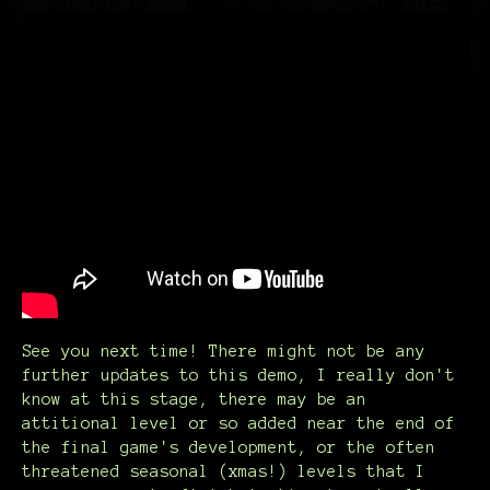
See you next time! There might not be any
further updates to this demo, I really don't
know at this stage, there may be an
attitional level or so added near the end of
the final game's development, or the often
threatened seasonal (xmas!) levels that I