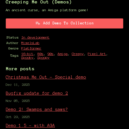
Creeping Me Out (Demos)
An ancient curse, an Amiga platform game!
Add Demo To Collection
Status
In development
Author
MixelsLab
Genre
Platformer
16-bit
,
80s
,
90s
,
Amiga
,
Creepy
,
Pixel Art
,
Tags
Spooky
,
Spoopy
More posts
Christmas Me Out - Special demo
Dec 11, 2025
Bugfix update for demo 2
Nov 05, 2025
Demo 2! Swamps and saws?
Oct 29, 2025
Demo 1.5 - with AGA