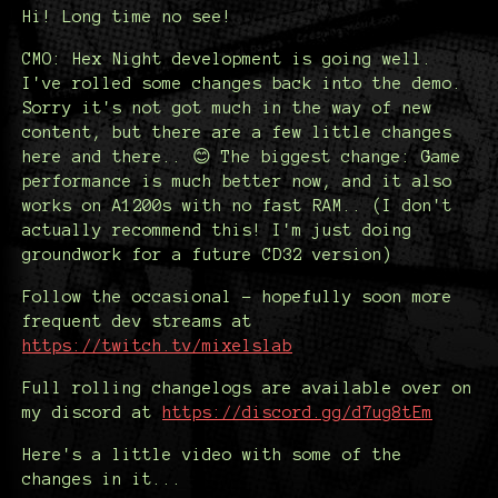
Hi! Long time no see!
CMO: Hex Night development is going well.
I've rolled some changes back into the demo.
Sorry it's not got much in the way of new
content, but there are a few little changes
here and there.. 😊 The biggest change: Game
performance is much better now, and it also
works on A1200s with no fast RAM.. (I don't
actually recommend this! I'm just doing
groundwork for a future CD32 version)
Follow the occasional - hopefully soon more
frequent dev streams at
https://twitch.tv/mixelslab
Full rolling changelogs are available over on
my discord at
https://discord.gg/d7ug8tEm
Here's a little video with some of the
changes in it...