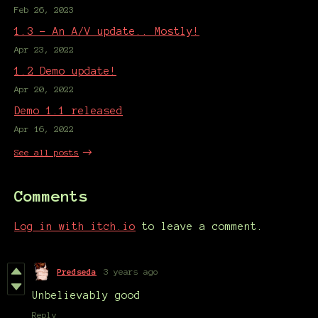
Feb 26, 2023
1.3 - An A/V update.. Mostly!
Apr 23, 2022
1.2 Demo update!
Apr 20, 2022
Demo 1.1 released
Apr 16, 2022
See all posts
Comments
Log in with itch.io
to leave a comment.
Predseda
3 years ago
Unbelievably good
Reply