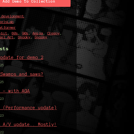
Add Demo To Collection
 development
xelsLab
atformer
-bit
,
80s
,
90s
,
Amiga
,
Creepy
,
xel Art
,
Spooky
,
Spoopy
sts
update for demo 2
25
 Swamps and saws?
25
5 - with AGA
23
4 (Performance update)
23
n A/V update.. Mostly!
22