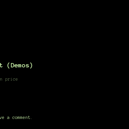
t (Demos)
n price
ve a comment.