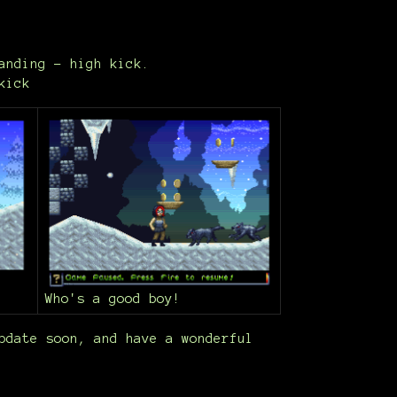
anding - high kick.
kick
Who's a good boy!
pdate soon, and have a wonderful