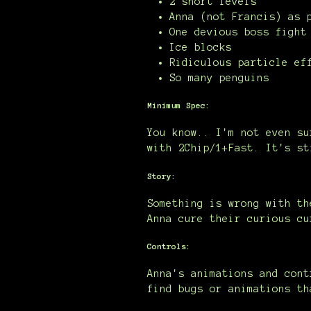
2 short levels
Anna (not Francis) as 
One devious boss fight
Ice blocks
Ridiculous particle ef
So many penguins
Minimum Spec:
You know.. I'm not even su
with 2Chip/1+Fast. It's st
Story:
Something is wrong with th
Anna cure their curious cu
Controls:
Anna's animations and cont
find bugs or animations th