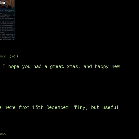
ago
(+1)
 I hope you had a great xmas, and happy new
e here from 15th December. Tiny, but useful
ago