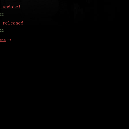
o update!
22
1 released
22
sts