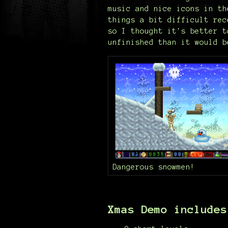
music and nice icons in th
things a bit difficult rec
so I thought it's better t
unfinished than it would b
Dangerous snowmen!
Xmas Demo includes