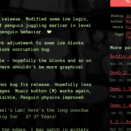
y
ter
cebook
Status
In
 release. Modified some ice logic,
Author
Mi
f penguin juggling earlier in level
Genre
Pl
penguin behavior. ❤️
16
Tags
Pi
ht adjustment to some ice blocks.
More po
lock corruption bug.
Bugfix 
te - hopefully the blocks and so on
Nov 05, 20
here shouldn't be more graphical
Demo 2!
Oct 29, 20
nor bug fix release. Hopefully less
Demo 1.
ages. Music button (M) works again,
Feb 26, 20
isible, Penguin physics improved.
Demo 1.
xel's Lab! Here's the long overdue
Jan 15, 20
ing for.. 2? 3? Years!
1.3 - A
 the edges, I may patch in wintery
Apr 23, 20