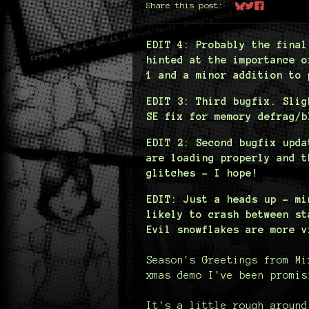
Share this post:
Share on Bluesk
Share on Twit
Share on Fa
EDIT 4: Probably the final
hinted at the importance o
1 and a minor addition to 
EDIT 3: Third bugfix. Slig
SE fix for memory defrag/b
EDIT 2: Second bugfix upda
are loading properly and t
glitches - I hope!
EDIT: Just a heads up - mi
likely to crash between st
Evil snowflakes are more v
Season's Greetings from Mi
xmas demo I've been promis
It's a little rough around