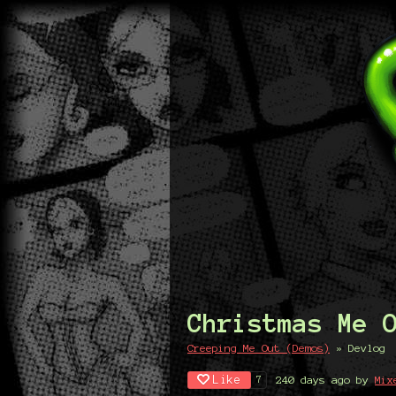
Christmas Me 
Creeping Me Out (Demos)
»
Devlog
Like
240 days ago
by
Mix
7