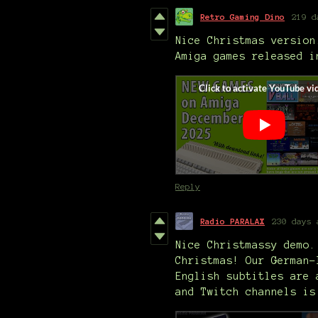
Retro Gaming Dino
219 d
Nice Christmas version
Amiga games released i
Reply
Radio PARALAX
230 days 
Nice Christmassy demo.
Christmas! Our German-
English subtitles are 
and Twitch channels is