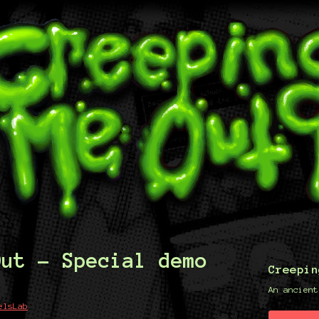
Out - Special demo
Creepin
An ancient
elsLab