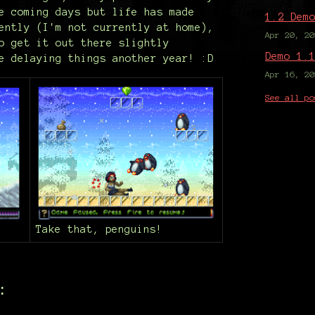
e coming days but life has made
1.2 Dem
ently (I'm not currently at home),
Apr 20, 20
o get it out there slightly
Demo 1.
e delaying things another year! :D
Apr 16, 20
See all po
Take that, penguins!
: