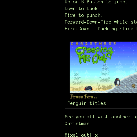
Up or B Button to jump.
Down to Duck.
Fire to punch.
Forward+Down+Fire while st
Fire+Down - Ducking slide 
Penguin titles
See you all with another u
Christmas..!
Mixel out! x