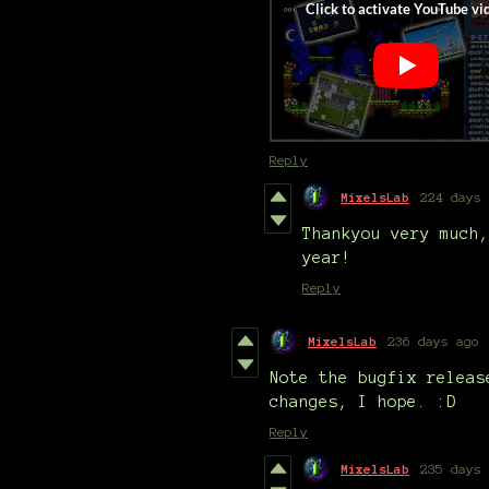
Reply
MixelsLab
224 days 
Thankyou very much,
year!
Reply
MixelsLab
236 days ago
Note the bugfix releas
changes, I hope. :D
Reply
MixelsLab
235 days 