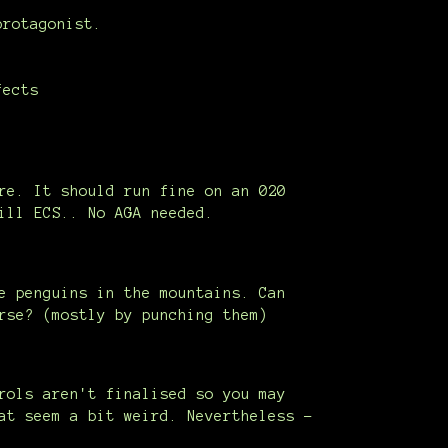
protagonist.
fects
re. It should run fine on an 020
ill ECS.. No AGA needed.
e penguins in the mountains. Can
rse? (mostly by punching them)
rols aren't finalised so you may
at seem a bit weird. Nevertheless -