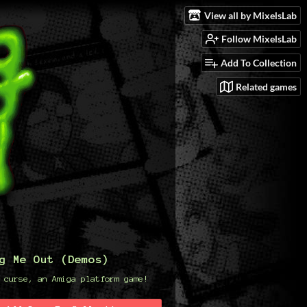
View all by MixelsLab
Follow MixelsLab
Add To Collection
Related games
g Me Out (Demos)
 curse, an Amiga platform game!