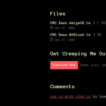
Files
CMO Xmas AmigaOS 1e
3.1 MB
Dec 27, 2025
CMO Xmas WHDload 1e
3 MB
Dec 27, 2025
Get Creeping Me Ou
Name your ow
Download Now
Comments
Log in with itch.io
to lea