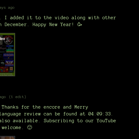
ays ago
. I added it to the video along with other
n December. Happy New Year! 🥳
ago
(1 edit)
 Thanks for the encore and Merry
language review can be found at 04:09:33.
also available. Subscribing to our YouTube
 welcome. 🙂